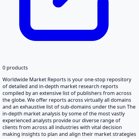
0
products
Worldwide Market Reports is your one-stop repository
of detailed and in-depth market research reports
compiled by an extensive list of publishers from across
the globe. We offer reports across virtually all domains
and an exhaustive list of sub-domains under the sun The
in-depth market analysis by some of the most vastly
experienced analysts provide our diverse range of
clients from across all industries with vital decision
making insights to plan and align their market strategies