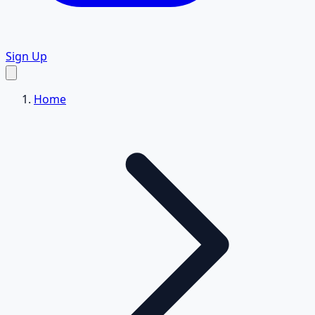
Sign Up
Home