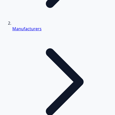
Manufacturers