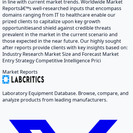
in line with current market trends. Worldwide Market
Reportsâ€™s well-researched inputs that encompass
domains ranging from IT to healthcare enable our
prized clients to capitalize upon key growth
opportunitiesand shield against credible threats
prevalent in the market in the current scenario and
those expected in the near future. Our highly sought
after reports provide clients with key insights based on:
Industry Research Market Size and Forecast Market
Entry Strategy Competitive Intelligence Prici
Market Reports
Laboratory Equipment Database. Browse, compare, and
analyze products from leading manufacturers.