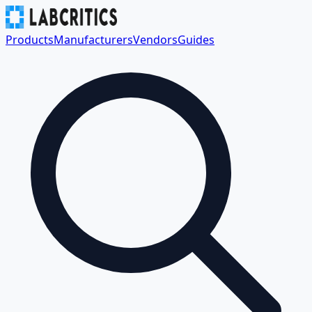
Products
Manufacturers
Vendors
Guides