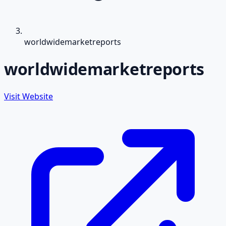
worldwidemarketreports
worldwidemarketreports
Visit Website