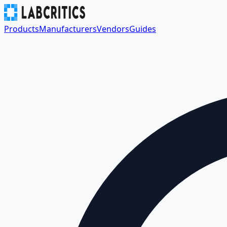
Products
Manufacturers
Vendors
Guides