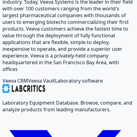
industry. Today, Veeva Systems is the leader in their field
with over 100 customers ranging from the world's
largest pharmaceutical companies with thousands of
users to emerging biotechs commercializing their first
products. Veeva customers achieve the fastest time to
value through the deployment of fully functional
applications that are flexible, simple to deploy,
inexpensive to operate, and provide a superior user
experience. Veeva is a privately-held company
headquartered in the San Francisco Bay Area, with
offices
Veeva CRM
Veeva Vault
Laboratory software
Laboratory Equipment Database. Browse, compare, and
analyze products from leading manufacturers.