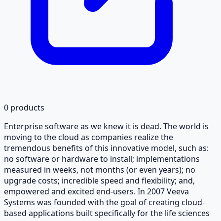
0
products
Enterprise software as we knew it is dead. The world is
moving to the cloud as companies realize the
tremendous benefits of this innovative model, such as:
no software or hardware to install; implementations
measured in weeks, not months (or even years); no
upgrade costs; incredible speed and flexibility; and,
empowered and excited end-users. In 2007 Veeva
Systems was founded with the goal of creating cloud-
based applications built specifically for the life sciences