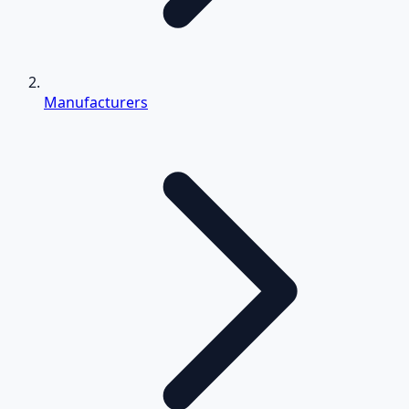
Manufacturers