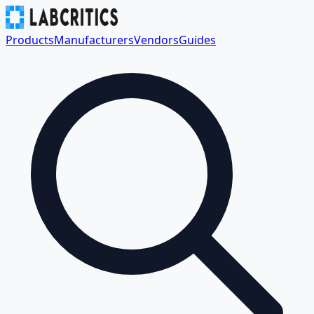
Products
Manufacturers
Vendors
Guides