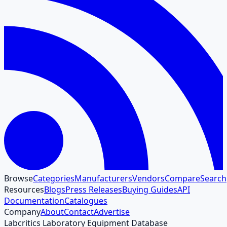
Browse
Categories
Manufacturers
Vendors
Compare
Search
Resources
Blogs
Press Releases
Buying Guides
API
Documentation
Catalogues
Company
About
Contact
Advertise
Labcritics Laboratory Equipment Database