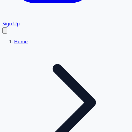
Sign Up
Home