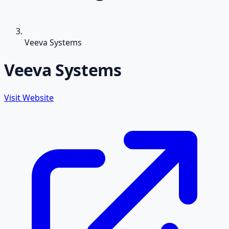
Veeva Systems
Veeva Systems
Visit Website