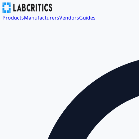
Products
Manufacturers
Vendors
Guides