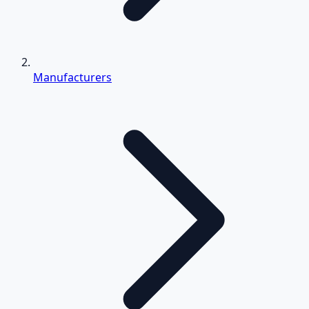
Manufacturers