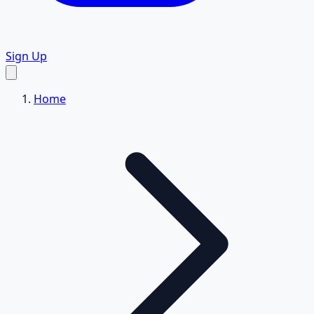
Sign Up
Home