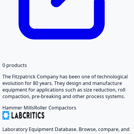
0
products
The Fitzpatrick Company has been one of technological
evolution for 80 years. They design and manufacture
equipment for applications such as size reduction, roll
compaction, pre-breaking and other process systems.
Hammer Mills
Roller Compactors
Laboratory Equipment Database. Browse, compare, and