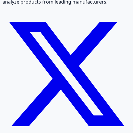
analyze products from leading manufacturers.