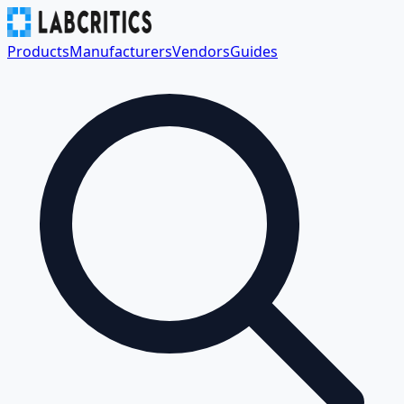
Products
Manufacturers
Vendors
Guides