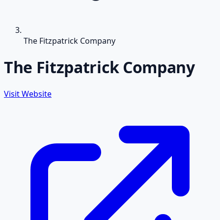
The Fitzpatrick Company
The Fitzpatrick Company
Visit Website