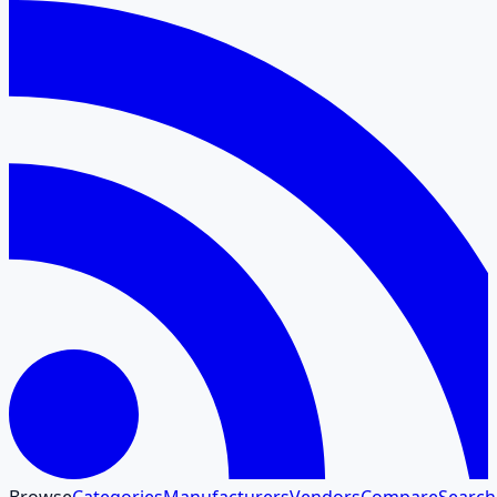
Browse
Categories
Manufacturers
Vendors
Compare
Search