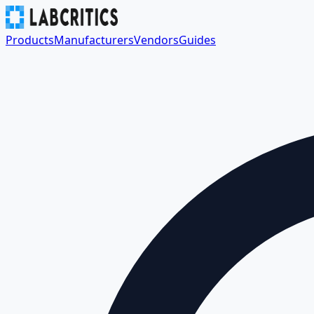
Products
Manufacturers
Vendors
Guides