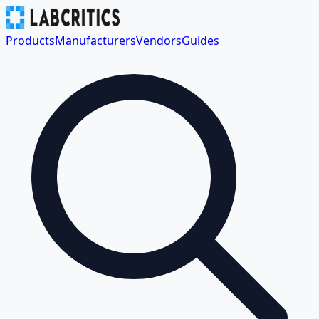
Products
Manufacturers
Vendors
Guides