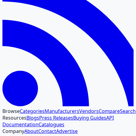
Browse
Categories
Manufacturers
Vendors
Compare
Search
Resources
Blogs
Press Releases
Buying Guides
API
Documentation
Catalogues
Company
About
Contact
Advertise