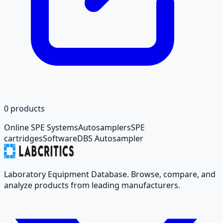
0
products
Online SPE Systems
Autosamplers
SPE
cartridges
Software
DBS Autosampler
Laboratory Equipment Database. Browse, compare, and
analyze products from leading manufacturers.