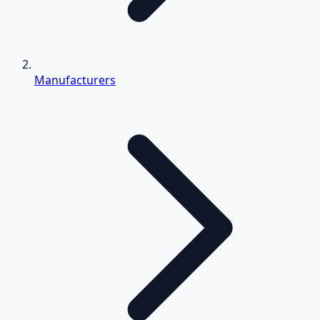
Manufacturers