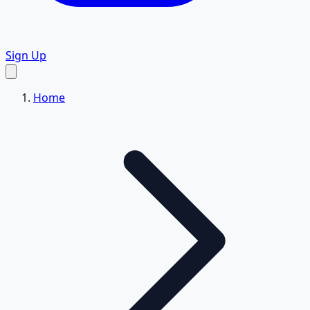
Sign Up
Home