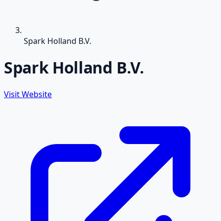
Spark Holland B.V.
Spark Holland B.V.
Visit Website