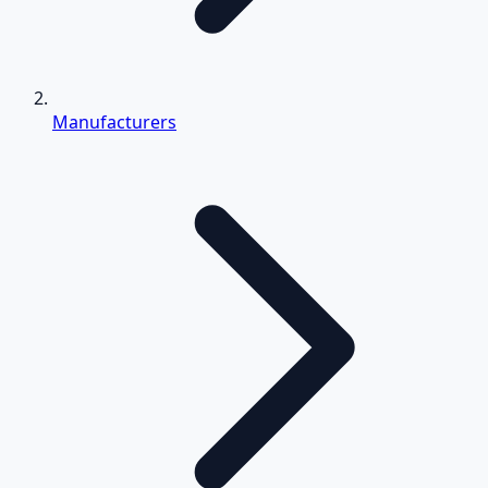
Manufacturers