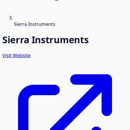
Sierra Instruments
Sierra Instruments
Visit Website