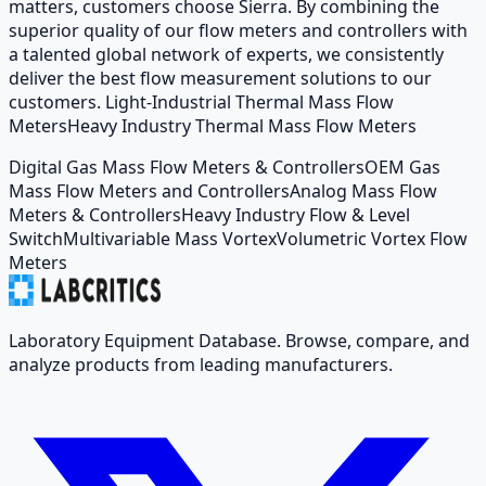
matters, customers choose Sierra. By combining the
superior quality of our flow meters and controllers with
a talented global network of experts, we consistently
deliver the best flow measurement solutions to our
customers. Light-Industrial Thermal Mass Flow
MetersHeavy Industry Thermal Mass Flow Meters
Digital Gas Mass Flow Meters & Controllers
OEM Gas
Mass Flow Meters and Controllers
Analog Mass Flow
Meters & Controllers
Heavy Industry Flow & Level
Switch
Multivariable Mass Vortex
Volumetric Vortex Flow
Meters
Laboratory Equipment Database. Browse, compare, and
analyze products from leading manufacturers.