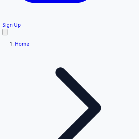
Sign Up
Home