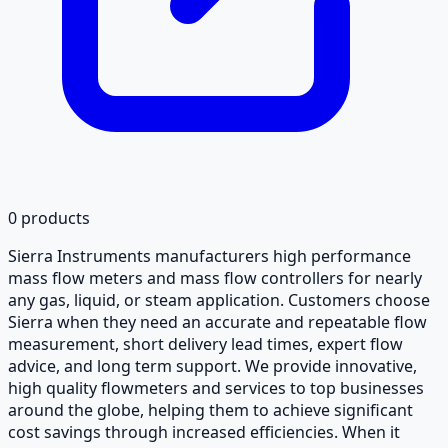
0
products
Sierra Instruments manufacturers high performance
mass flow meters and mass flow controllers for nearly
any gas, liquid, or steam application. Customers choose
Sierra when they need an accurate and repeatable flow
measurement, short delivery lead times, expert flow
advice, and long term support. We provide innovative,
high quality flowmeters and services to top businesses
around the globe, helping them to achieve significant
cost savings through increased efficiencies. When it