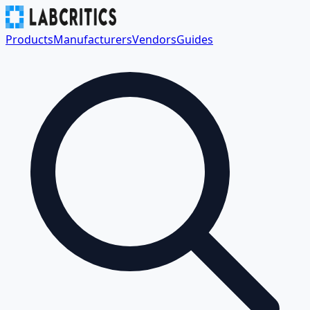
Products
Manufacturers
Vendors
Guides