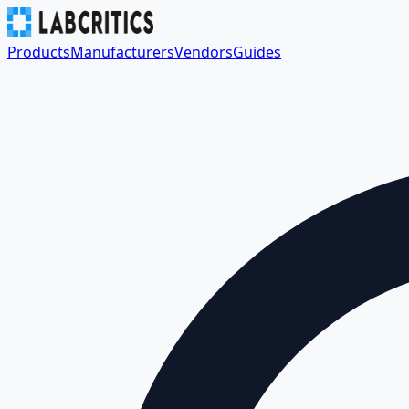
Products
Manufacturers
Vendors
Guides