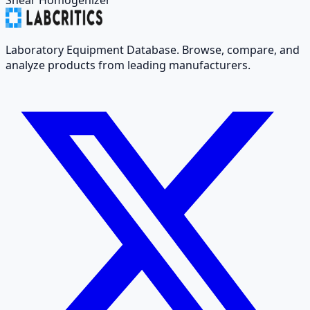
Laboratory Equipment Database. Browse, compare, and
analyze products from leading manufacturers.