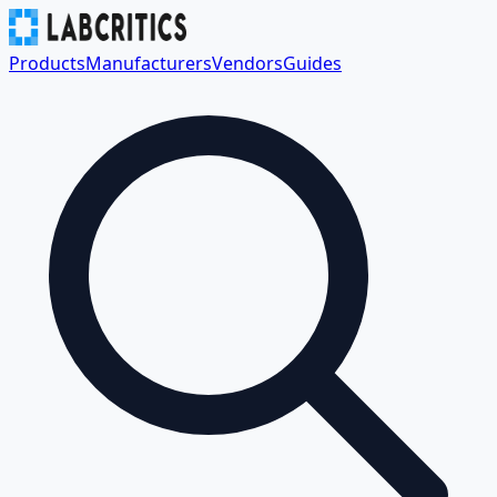
Products
Manufacturers
Vendors
Guides