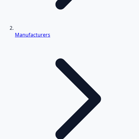
Manufacturers