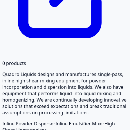
0
products
Quadro Liquids designs and manufactures single-pass,
inline high shear mixing equipment for powder
incorporation and dispersion into liquids. We also have
equipment that performs liquid-into-liquid mixing and
homogenizing. We are continually developing innovative
solutions that exceed expectations and break traditional
assumptions on processing limitations.
Inline Powder Disperser
Inline Emulsifier Mixer
High
Shear Homogenizer