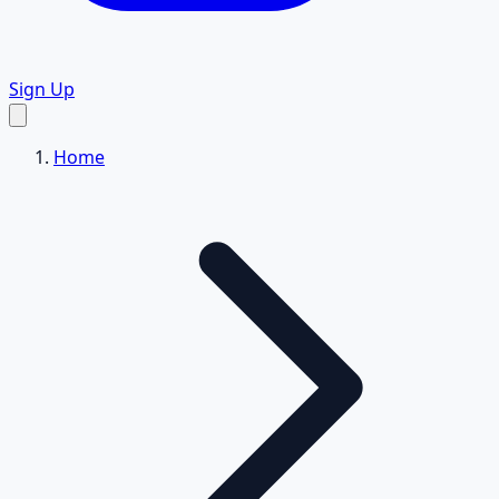
Sign Up
Home