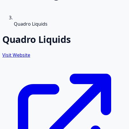
Quadro Liquids
Quadro Liquids
Visit Website