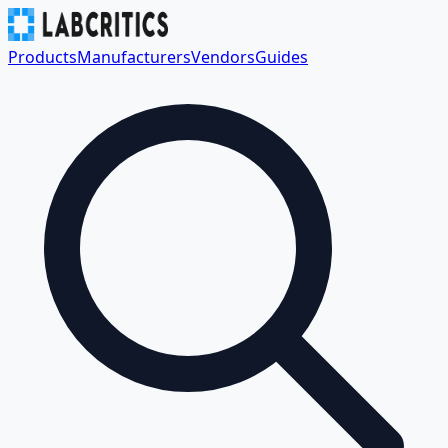
Products
Manufacturers
Vendors
Guides