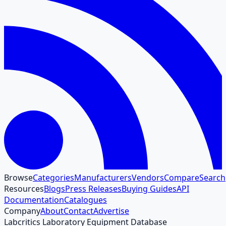
Browse
Categories
Manufacturers
Vendors
Compare
Search
Resources
Blogs
Press Releases
Buying Guides
API
Documentation
Catalogues
Company
About
Contact
Advertise
Labcritics Laboratory Equipment Database