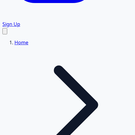
Sign Up
Home