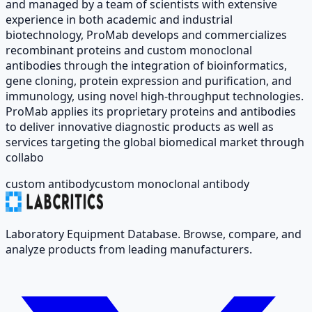
and managed by a team of scientists with extensive
experience in both academic and industrial
biotechnology, ProMab develops and commercializes
recombinant proteins and custom monoclonal
antibodies through the integration of bioinformatics,
gene cloning, protein expression and purification, and
immunology, using novel high-throughput technologies.
ProMab applies its proprietary proteins and antibodies
to deliver innovative diagnostic products as well as
services targeting the global biomedical market through
collabo
custom antibody
custom monoclonal antibody
Laboratory Equipment Database. Browse, compare, and
analyze products from leading manufacturers.