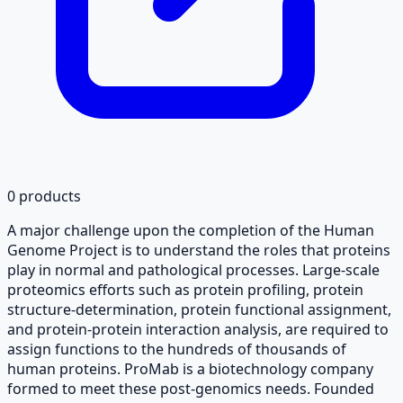
0
products
A major challenge upon the completion of the Human
Genome Project is to understand the roles that proteins
play in normal and pathological processes. Large-scale
proteomics efforts such as protein profiling, protein
structure-determination, protein functional assignment,
and protein-protein interaction analysis, are required to
assign functions to the hundreds of thousands of
human proteins. ProMab is a biotechnology company
formed to meet these post-genomics needs. Founded