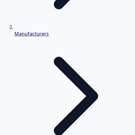
Manufacturers