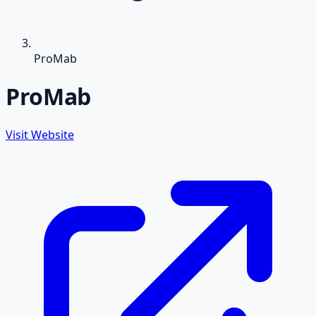
ProMab
ProMab
Visit Website