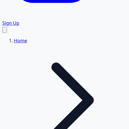
Sign Up
Home