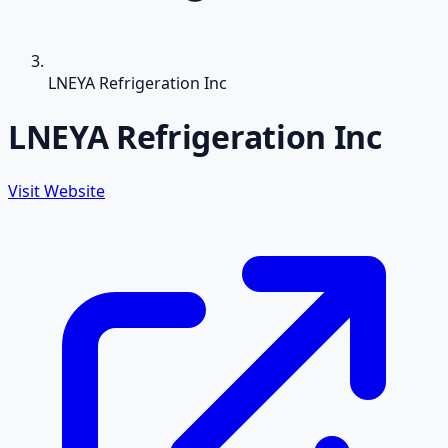
LNEYA Refrigeration Inc
LNEYA Refrigeration Inc
Visit Website