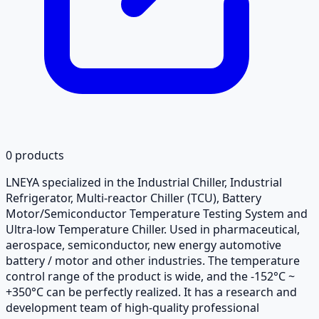
0
products
LNEYA specialized in the Industrial Chiller, Industrial
Refrigerator, Multi-reactor Chiller (TCU), Battery
Motor/Semiconductor Temperature Testing System and
Ultra-low Temperature Chiller. Used in pharmaceutical,
aerospace, semiconductor, new energy automotive
battery / motor and other industries. The temperature
control range of the product is wide, and the -152°C ~
+350°C can be perfectly realized. It has a research and
development team of high-quality professional