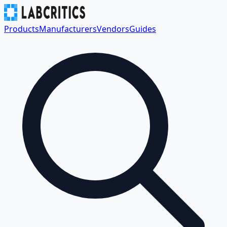
Products
Manufacturers
Vendors
Guides