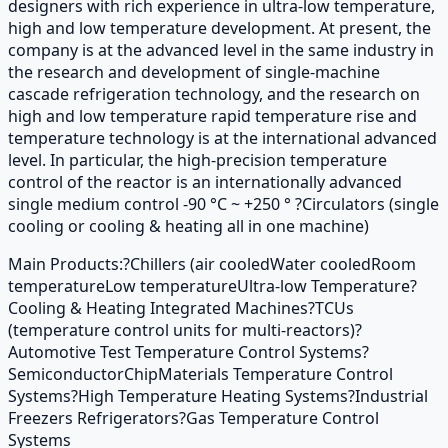
designers with rich experience in ultra-low temperature,
high and low temperature development. At present, the
company is at the advanced level in the same industry in
the research and development of single-machine
cascade refrigeration technology, and the research on
high and low temperature rapid temperature rise and
temperature technology is at the international advanced
level. In particular, the high-precision temperature
control of the reactor is an internationally advanced
single medium control -90 °C ~ +250 ° ?Circulators (single
cooling or cooling & heating all in one machine)
Main Products:
?Chillers (air cooled
Water cooled
Room
temperature
Low temperature
Ultra-low Temperature
?
Cooling & Heating Integrated Machines
?TCUs
(temperature control units for multi-reactors)
?
Automotive Test Temperature Control Systems
?
Semiconductor
Chip
Materials Temperature Control
Systems
?High Temperature Heating Systems
?Industrial
Freezers Refrigerators
?Gas Temperature Control
Systems