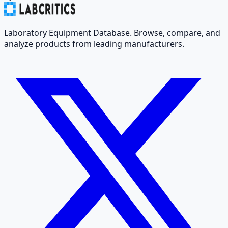
Laboratory Equipment Database. Browse, compare, and
analyze products from leading manufacturers.