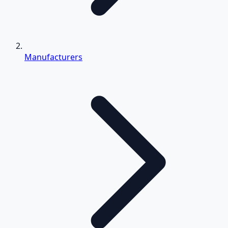
Manufacturers