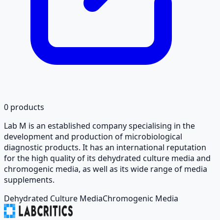
0
products
Lab M is an established company specialising in the
development and production of microbiological
diagnostic products. It has an international reputation
for the high quality of its dehydrated culture media and
chromogenic media, as well as its wide range of media
supplements.
Dehydrated Culture Media
Chromogenic Media