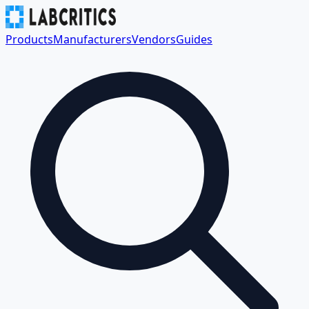
Products
Manufacturers
Vendors
Guides