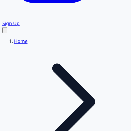
Sign Up
Home