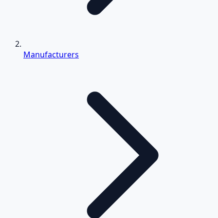
Manufacturers