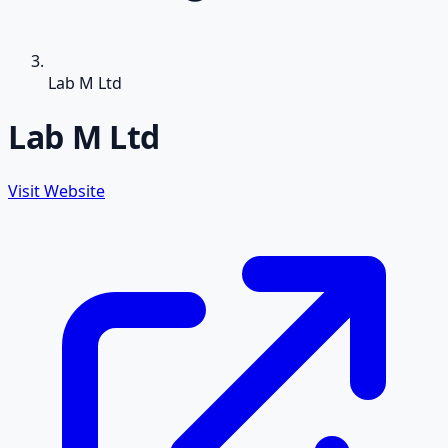
Lab M Ltd
Lab M Ltd
Visit Website