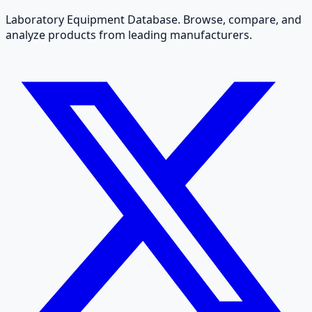
Laboratory Equipment Database. Browse, compare, and
analyze products from leading manufacturers.