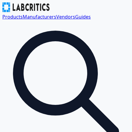
Products
Manufacturers
Vendors
Guides