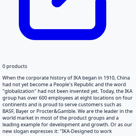
0
products
When the corporate history of IKA began in 1910, China
had not yet become a People's Republic and the word
"globalization" had not been invented yet. Today, the IKA
group has over 600 employees at eight locations on four
continents and is proud to serve customers such as
BASF, Bayer or Procter&Gamble. We are the leader in the
world market in most of the product groups and a
leading example for development and growth. Or as our
new slogan expresses it: "IKA-Designed to work