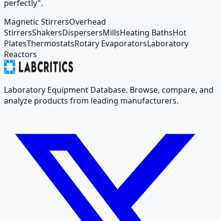
perfectly".
Magnetic Stirrers
Overhead
Stirrers
Shakers
Dispersers
Mills
Heating Baths
Hot
Plates
Thermostats
Rotary Evaporators
Laboratory
Reactors
Laboratory Equipment Database. Browse, compare, and
analyze products from leading manufacturers.