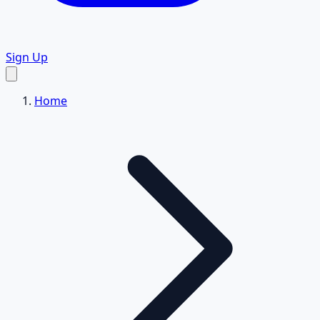
Sign Up
Home