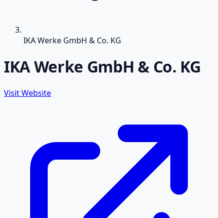
IKA Werke GmbH & Co. KG
IKA Werke GmbH & Co. KG
Visit Website