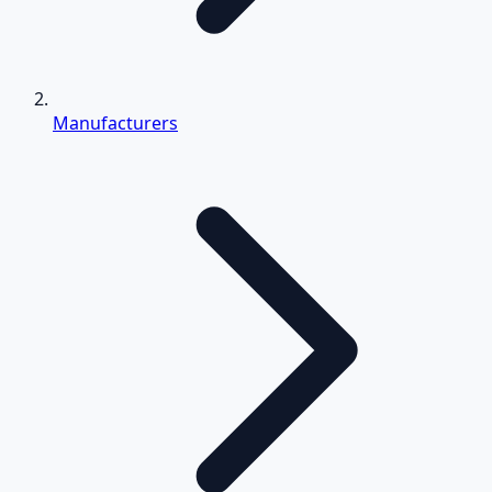
Manufacturers