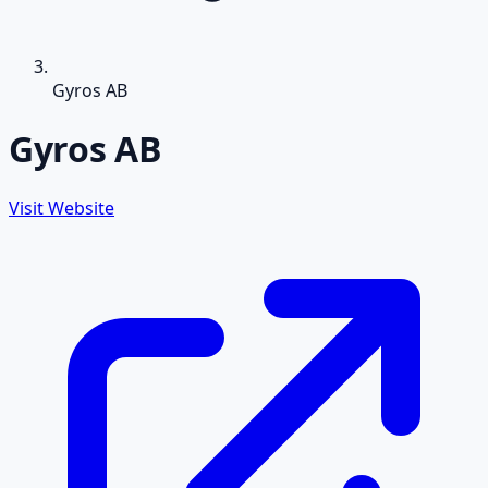
Gyros AB
Gyros AB
Visit Website