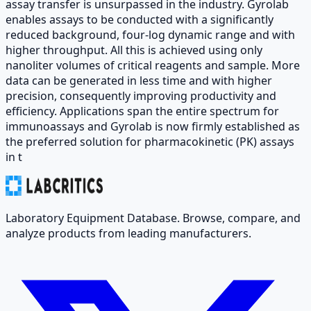
assay transfer is unsurpassed in the industry. Gyrolab
enables assays to be conducted with a significantly
reduced background, four-log dynamic range and with
higher throughput. All this is achieved using only
nanoliter volumes of critical reagents and sample. More
data can be generated in less time and with higher
precision, consequently improving productivity and
efficiency. Applications span the entire spectrum for
immunoassays and Gyrolab is now firmly established as
the preferred solution for pharmacokinetic (PK) assays
in t
Laboratory Equipment Database. Browse, compare, and
analyze products from leading manufacturers.