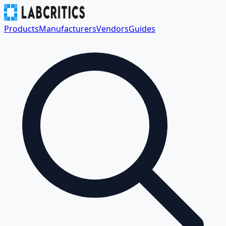
Products
Manufacturers
Vendors
Guides