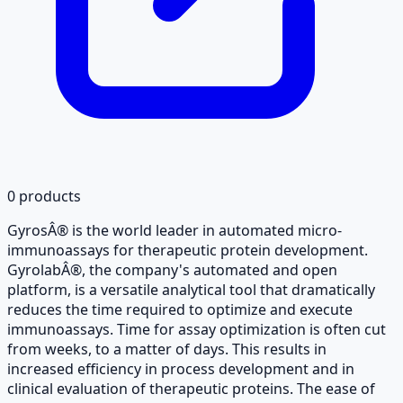
0
products
GyrosÂ® is the world leader in automated micro-
immunoassays for therapeutic protein development.
GyrolabÂ®, the company's automated and open
platform, is a versatile analytical tool that dramatically
reduces the time required to optimize and execute
immunoassays. Time for assay optimization is often cut
from weeks, to a matter of days. This results in
increased efficiency in process development and in
clinical evaluation of therapeutic proteins. The ease of