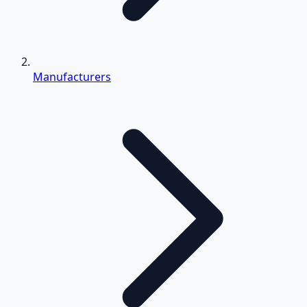
Manufacturers