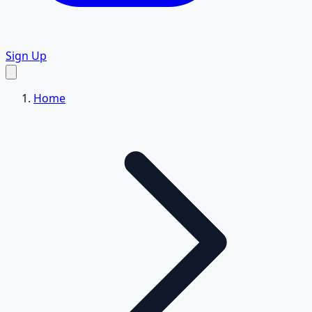
Sign Up
Home