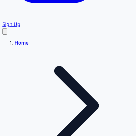
Sign Up
Home