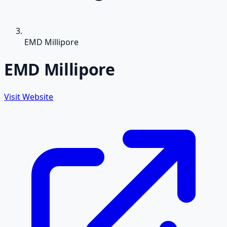
EMD Millipore
EMD Millipore
Visit Website