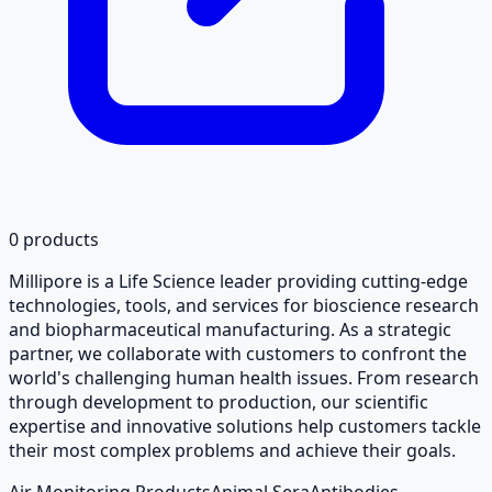
0
products
Millipore is a Life Science leader providing cutting-edge
technologies, tools, and services for bioscience research
and biopharmaceutical manufacturing. As a strategic
partner, we collaborate with customers to confront the
world's challenging human health issues. From research
through development to production, our scientific
expertise and innovative solutions help customers tackle
their most complex problems and achieve their goals.
Air Monitoring Products
Animal Sera
Antibodies