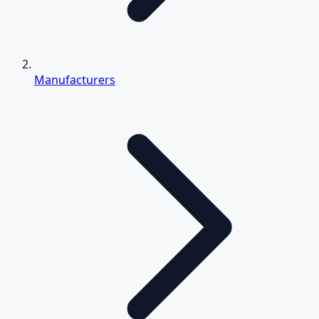
Manufacturers