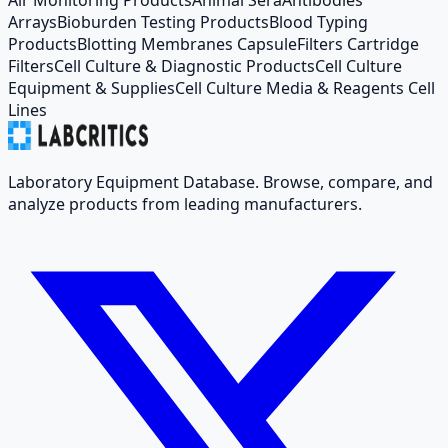
Arrays
Bioburden Testing Products
Blood Typing
Products
Blotting Membranes Capsule
Filters Cartridge
Filters
Cell Culture & Diagnostic Products
Cell Culture
Equipment & Supplies
Cell Culture Media & Reagents Cell
Lines
Laboratory Equipment Database. Browse, compare, and
analyze products from leading manufacturers.