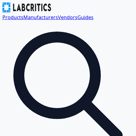
Products
Manufacturers
Vendors
Guides