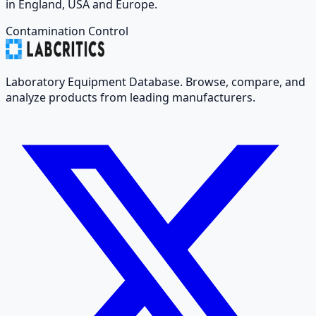
in England, USA and Europe.
Contamination Control
Laboratory Equipment Database. Browse, compare, and
analyze products from leading manufacturers.