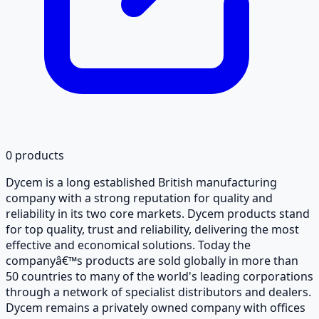
0
products
Dycem is a long established British manufacturing
company with a strong reputation for quality and
reliability in its two core markets. Dycem products stand
for top quality, trust and reliability, delivering the most
effective and economical solutions. Today the
companyâ€™s products are sold globally in more than
50 countries to many of the world's leading corporations
through a network of specialist distributors and dealers.
Dycem remains a privately owned company with offices