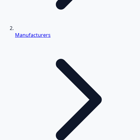
Manufacturers