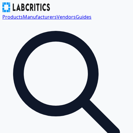
Products
Manufacturers
Vendors
Guides