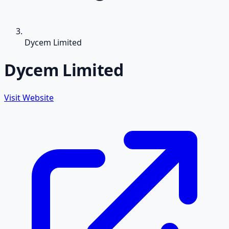
Dycem Limited
Dycem Limited
Visit Website