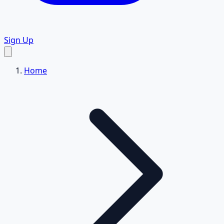
Sign Up
Home