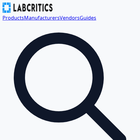
Products
Manufacturers
Vendors
Guides