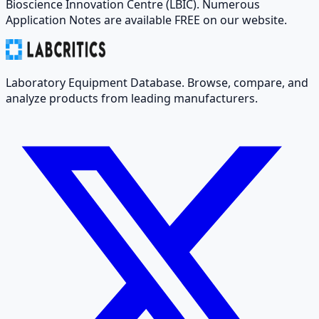
Bioscience Innovation Centre (LBIC). Numerous
Application Notes are available FREE on our website.
Laboratory Equipment Database. Browse, compare, and
analyze products from leading manufacturers.