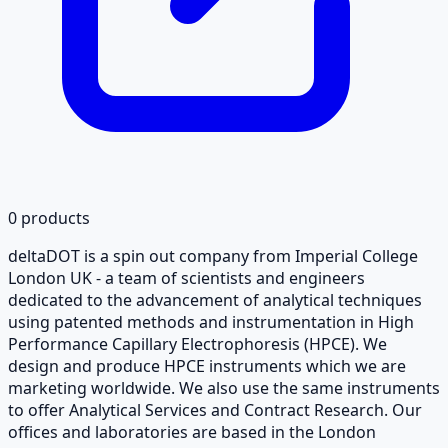
0
products
deltaDOT is a spin out company from Imperial College
London UK - a team of scientists and engineers
dedicated to the advancement of analytical techniques
using patented methods and instrumentation in High
Performance Capillary Electrophoresis (HPCE). We
design and produce HPCE instruments which we are
marketing worldwide. We also use the same instruments
to offer Analytical Services and Contract Research. Our
offices and laboratories are based in the London