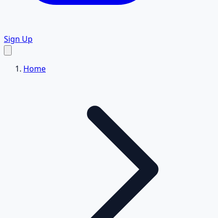
Sign Up
Home