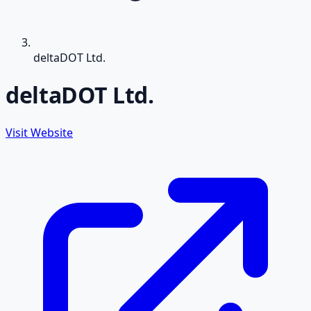
deltaDOT Ltd.
deltaDOT Ltd.
Visit Website