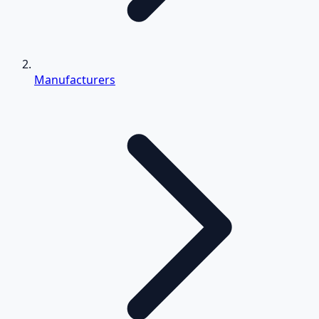
Manufacturers