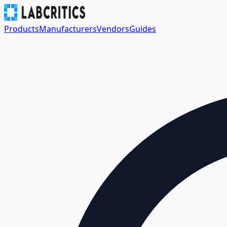
Products
Manufacturers
Vendors
Guides