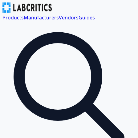
Products
Manufacturers
Vendors
Guides