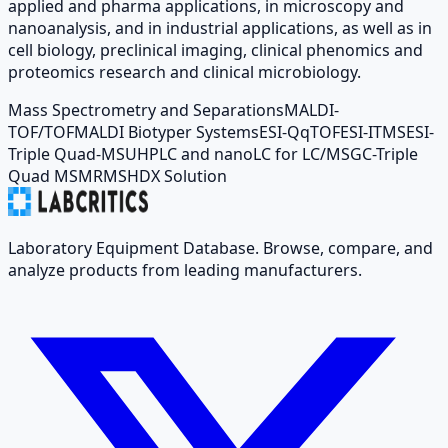
applied and pharma applications, in microscopy and
nanoanalysis, and in industrial applications, as well as in
cell biology, preclinical imaging, clinical phenomics and
proteomics research and clinical microbiology.
Mass Spectrometry and Separations
MALDI-
TOF/TOF
MALDI Biotyper Systems
ESI-QqTOF
ESI-ITMS
ESI-
Triple Quad-MS
UHPLC and nanoLC for LC/MS
GC-Triple
Quad MS
MRMS
HDX Solution
Laboratory Equipment Database. Browse, compare, and
analyze products from leading manufacturers.