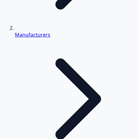
Manufacturers