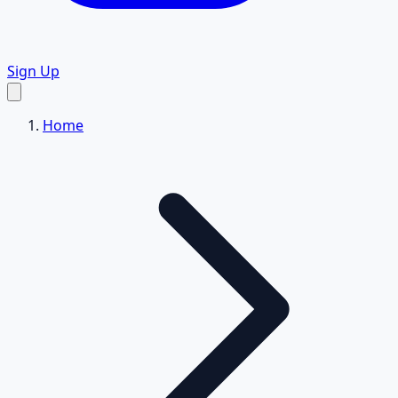
Sign Up
Home