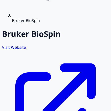
Bruker BioSpin
Bruker BioSpin
Visit Website