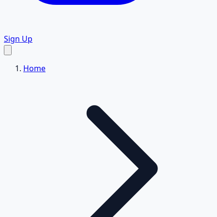
Sign Up
Home