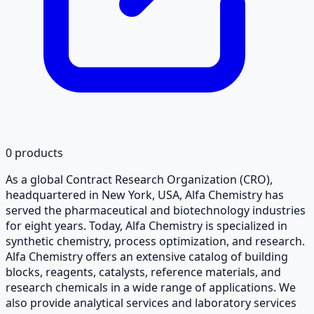
0
products
As a global Contract Research Organization (CRO),
headquartered in New York, USA, Alfa Chemistry has
served the pharmaceutical and biotechnology industries
for eight years. Today, Alfa Chemistry is specialized in
synthetic chemistry, process optimization, and research.
Alfa Chemistry offers an extensive catalog of building
blocks, reagents, catalysts, reference materials, and
research chemicals in a wide range of applications. We
also provide analytical services and laboratory services