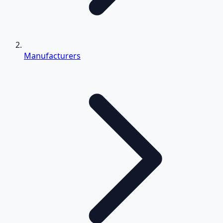
Manufacturers