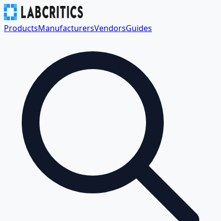
Products
Manufacturers
Vendors
Guides