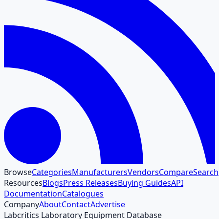
Browse
Categories
Manufacturers
Vendors
Compare
Search
Resources
Blogs
Press Releases
Buying Guides
API
Documentation
Catalogues
Company
About
Contact
Advertise
Labcritics Laboratory Equipment Database