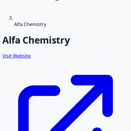
Alfa Chemistry
Alfa Chemistry
Visit Website