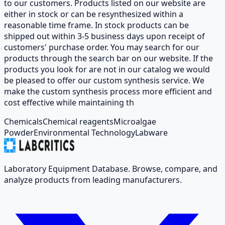
to our customers. Products listed on our website are
either in stock or can be resynthesized within a
reasonable time frame. In stock products can be
shipped out within 3-5 business days upon receipt of
customers' purchase order. You may search for our
products through the search bar on our website. If the
products you look for are not in our catalog we would
be pleased to offer our custom synthesis service. We
make the custom synthesis process more efficient and
cost effective while maintaining th
Chemicals
Chemical reagents
Microalgae
Powder
Environmental Technology
Labware
Laboratory Equipment Database. Browse, compare, and
analyze products from leading manufacturers.