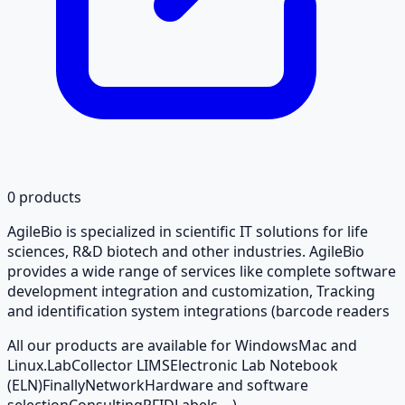
0
products
AgileBio is specialized in scientific IT solutions for life
sciences, R&D biotech and other industries. AgileBio
provides a wide range of services like complete software
development integration and customization, Tracking
and identification system integrations (barcode readers
All our products are available for Windows
Mac and
Linux.
LabCollector LIMS
Electronic Lab Notebook
(ELN)
Finally
Network
Hardware and software
selection
Consulting
RFID
Labels ...).