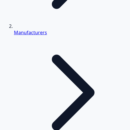
Manufacturers