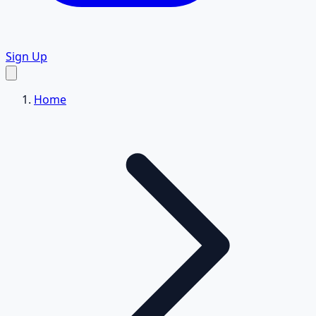
Sign Up
Home