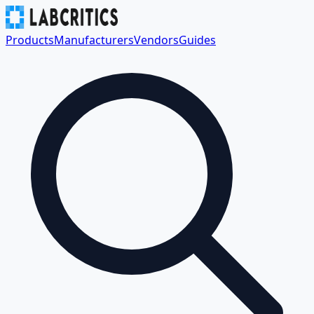
Products
Manufacturers
Vendors
Guides