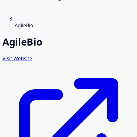
AgileBio
AgileBio
Visit Website