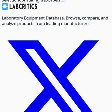
Laboratory Equipment Database. Browse, compare, and
analyze products from leading manufacturers.