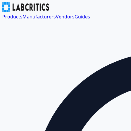
Products
Manufacturers
Vendors
Guides