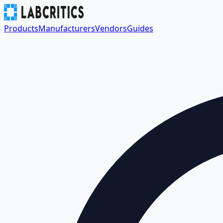
Products
Manufacturers
Vendors
Guides