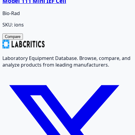
Model 111 Mini IEF Cell
Bio-Rad
SKU:
ions
Compare
Laboratory Equipment Database. Browse, compare, and
analyze products from leading manufacturers.