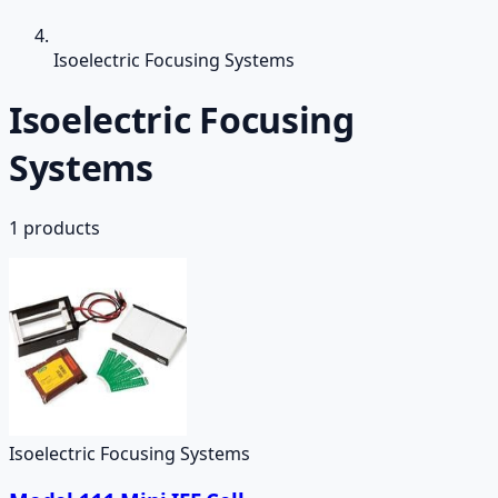
Isoelectric Focusing Systems
Isoelectric Focusing
Systems
1
products
Isoelectric Focusing Systems