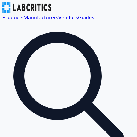
Products
Manufacturers
Vendors
Guides