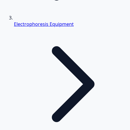
Electrophoresis Equipment