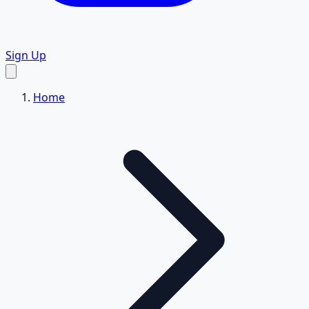
Sign Up
Home