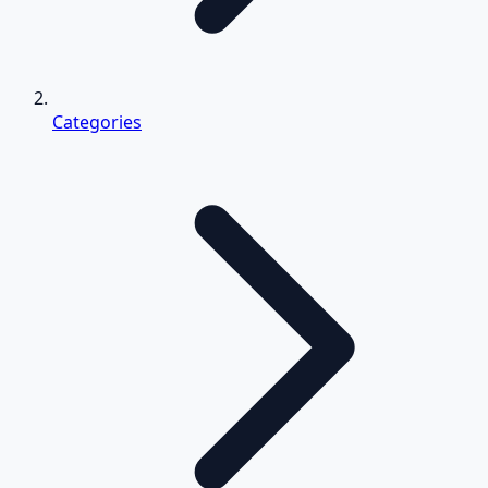
Categories